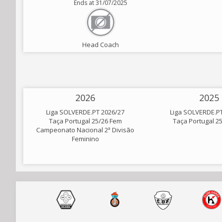
Ends at 31/07/2025
Head Coach
2026
2025
Liga SOLVERDE.PT 2026/27
Liga SOLVERDE.P
Taça Portugal 25/26 Fem
Taça Portugal 2
Campeonato Nacional 2ª Divisão
Feminino