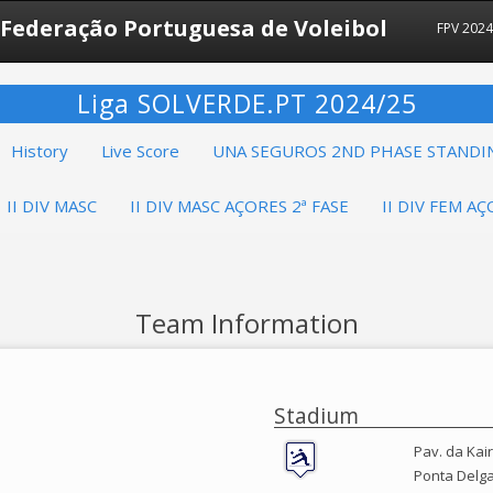
Federação Portuguesa de Voleibol
FPV 202
Liga SOLVERDE.PT 2024/25
History
Live Score
UNA SEGUROS 2ND PHASE STANDI
II DIV MASC
II DIV MASC AÇORES 2ª FASE
II DIV FEM AÇ
Team Information
Stadium
Pav. da Kai
Ponta Delg