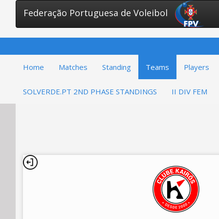
Federação Portuguesa de Voleibol
Home
Matches
Standing
Teams
Players
SOLVERDE.PT 2ND PHASE STANDINGS
II DIV FEM