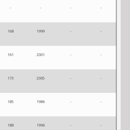
-
-
-
-
168
1999
-
-
161
2001
-
-
173
2005
-
-
185
1986
-
-
188
1996
-
-