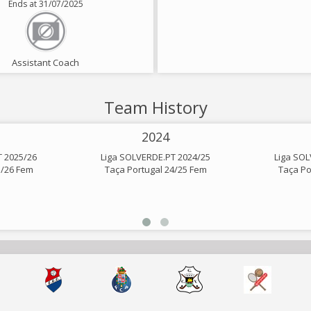
Ends at 31/07/2025
Assistant Coach
Team History
2024
T 2025/26
Liga SOLVERDE.PT 2024/25
Liga SOL
5/26 Fem
Taça Portugal 24/25 Fem
Taça Po