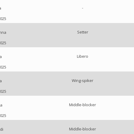
-
a
2025
Setter
nna
2025
Libero
a
2025
Wing-spiker
a
2025
Middle-blocker
ia
2025
Middle-blocker
di