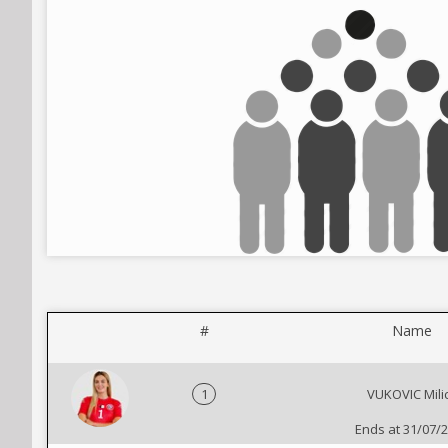
#
Name
1
VUKOVIC Mili
Ends at 31/07/