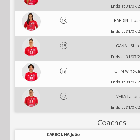
Ends at 31/07/
13
BARDIN Thua
Ends at 31/07/
18
GANAH Shire
Ends at 31/07/
19
CHIM Wing-L
Ends at 31/07/
22
VERA Tatian
Ends at 31/07/
Coaches
CARRONHA João