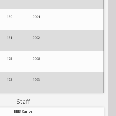
180
2004
-
-
181
2002
-
-
175
2008
-
-
173
1993
-
-
Staff
REIS Carlos