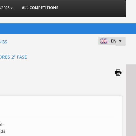
4/2025
ALL COMPETITIONS
NGS
ORES 2ª FASE
rós
ada