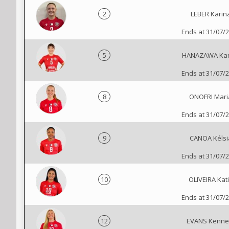
2
LEBER Karin
Ends at 31/07/
5
HANAZAWA Ka
Ends at 31/07/
8
ONOFRI Mari
Ends at 31/07/
9
CANOA Kélsi
Ends at 31/07/
10
OLIVEIRA Kat
Ends at 31/07/
12
EVANS Kenne