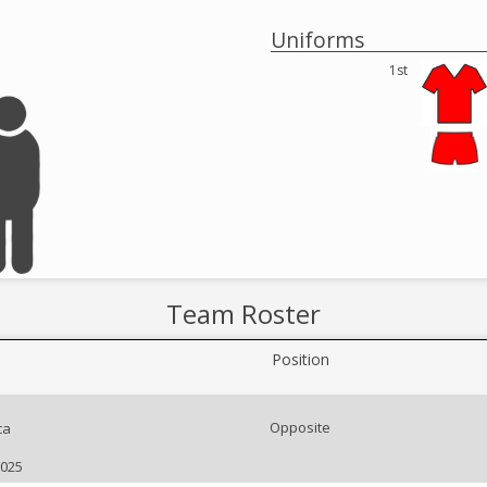
Uniforms
1st
Team Roster
Position
Opposite
ca
2025