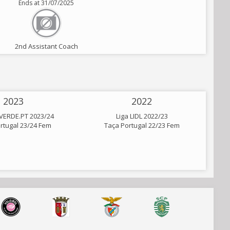
Ends at 31/07/2025
2nd Assistant Coach
2023
2022
VERDE.PT 2023/24
Liga LIDL 2022/23
rtugal 23/24 Fem
Taça Portugal 22/23 Fem