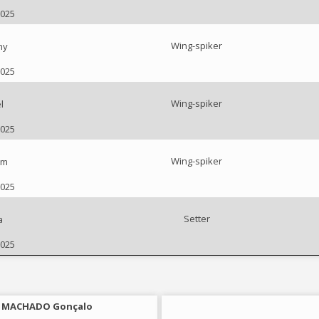
2025
Wing-spiker
ny
2025
Wing-spiker
l
2025
Wing-spiker
am
2025
Setter
a
2025
MACHADO Gonçalo