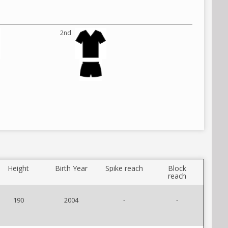
2nd
Height
Birth Year
Spike reach
Block
reach
190
2004
-
-